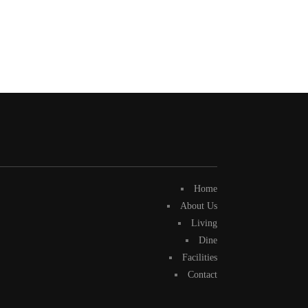
Home
About Us
Living
Dine
Facilities
Contact