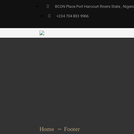
BCON Place Port Harcourt Rivers State , Nigeri
+234 704 833 9966
Home
Footer