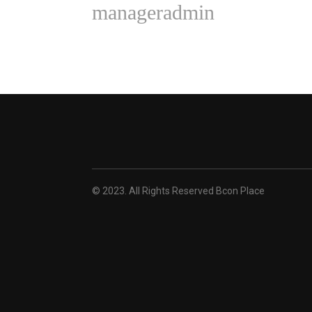
manageradmin
© 2023. All Rights Reserved Bcon Place