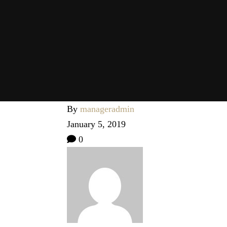
By
manageradmin
January 5, 2019
0