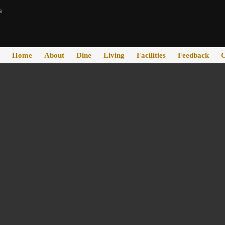
a
Home
About
Dine
Living
Facilities
Feedback
C