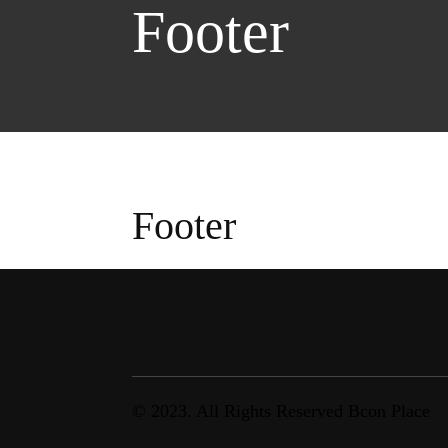
Footer
Footer
© 2023. All Rights Reserved Bcon Place