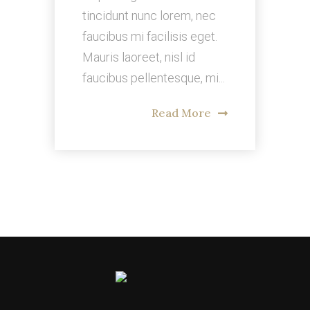
tincidunt nunc lorem, nec
faucibus mi facilisis eget.
Mauris laoreet, nisl id
faucibus pellentesque, mi...
Read More