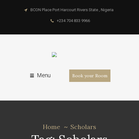
BCON Place Port Harcourt Rivers State , Nigeria
+234 704 833 9966
Menu
Book your Room
Home
Scholars