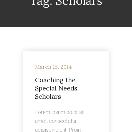
Tag:
Scholars
March 15, 2014
Coaching the
Special Needs
Scholars
Lorem ipsum dolor sit
amet, consectetur
adipiscing elit. Proin