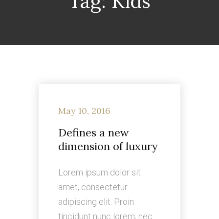
Tag:
Kids
May 10, 2016
Defines a new
dimension of luxury
Lorem ipsum dolor sit
amet, consectetur
adipiscing elit. Proin
tincidunt nunc lorem, nec