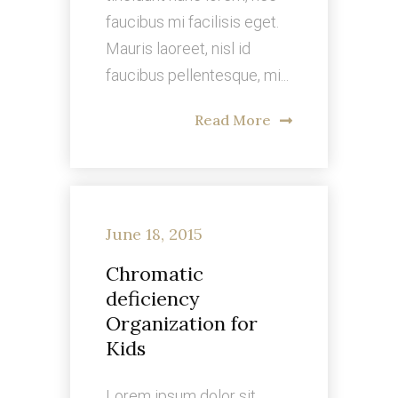
faucibus mi facilisis eget.
Mauris laoreet, nisl id
faucibus pellentesque, mi...
Read More
June 18, 2015
Chromatic
deficiency
Organization for
Kids
Lorem ipsum dolor sit