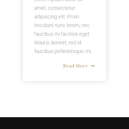
amet, consectetur
adipiscing elit. Proin
tincidunt nunc lorem, nec
faucibus mi facilisis eget.
Mauris laoreet, nisl id
faucibus pellentesque, mi...
Read More