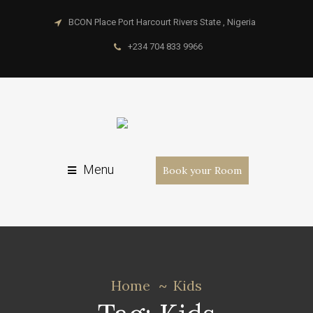
BCON Place Port Harcourt Rivers State , Nigeria
+234 704 833 9966
Menu
Book your Room
Home
Kids