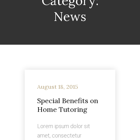
Category:
News
August 18, 2015
Special Benefits on
Home Tutoring
Lorem ipsum dolor sit
amet, consectetur