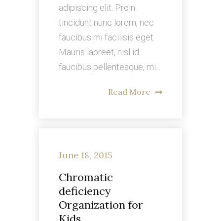
adipiscing elit. Proin
tincidunt nunc lorem, nec
faucibus mi facilisis eget.
Mauris laoreet, nisl id
faucibus pellentesque, mi...
Read More
June 18, 2015
Chromatic
deficiency
Organization for
Kids