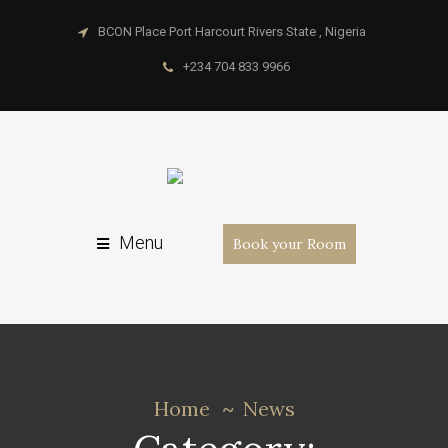
BCON Place Port Harcourt Rivers State , Nigeria
+234 704 833 9966
Menu
Book your Room
Home
News