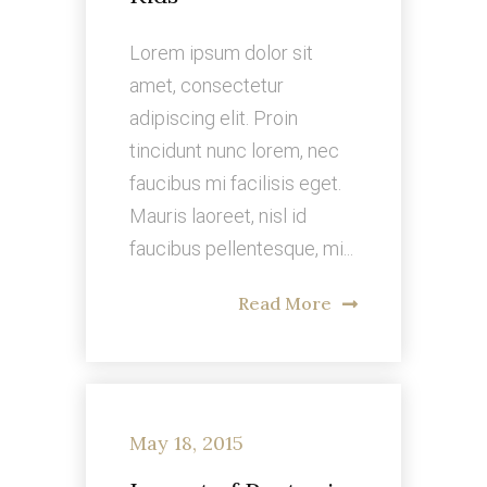
Lorem ipsum dolor sit
amet, consectetur
adipiscing elit. Proin
tincidunt nunc lorem, nec
faucibus mi facilisis eget.
Mauris laoreet, nisl id
faucibus pellentesque, mi...
Read More
May 18, 2015