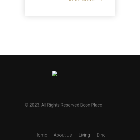
© 2023. All Rights Reserved Bcon Place
Home
About Us
Living
Dine