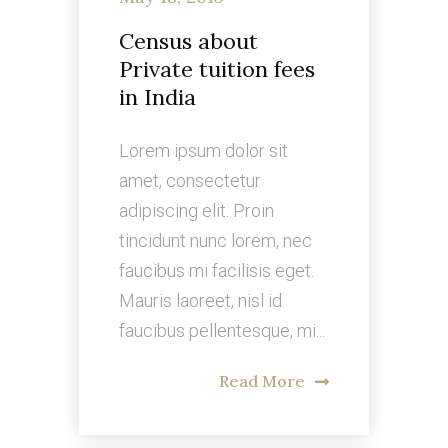
Census about
Private tuition fees
in India
Lorem ipsum dolor sit
amet, consectetur
adipiscing elit. Proin
tincidunt nunc lorem, nec
faucibus mi facilisis eget.
Mauris laoreet, nisl id
faucibus pellentesque, mi...
Read More