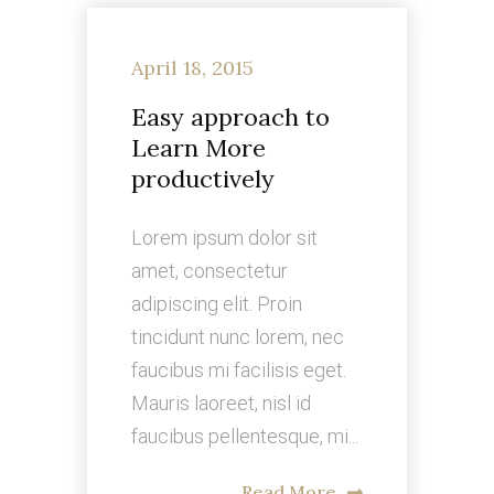
April 18, 2015
Easy approach to
Learn More
productively
Lorem ipsum dolor sit
amet, consectetur
adipiscing elit. Proin
tincidunt nunc lorem, nec
faucibus mi facilisis eget.
Mauris laoreet, nisl id
faucibus pellentesque, mi...
Read More