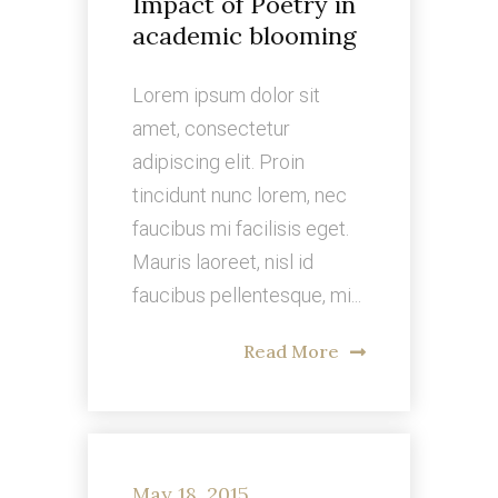
Impact of Poetry in
academic blooming
Lorem ipsum dolor sit
amet, consectetur
adipiscing elit. Proin
tincidunt nunc lorem, nec
faucibus mi facilisis eget.
Mauris laoreet, nisl id
faucibus pellentesque, mi...
Read More
May 18, 2015