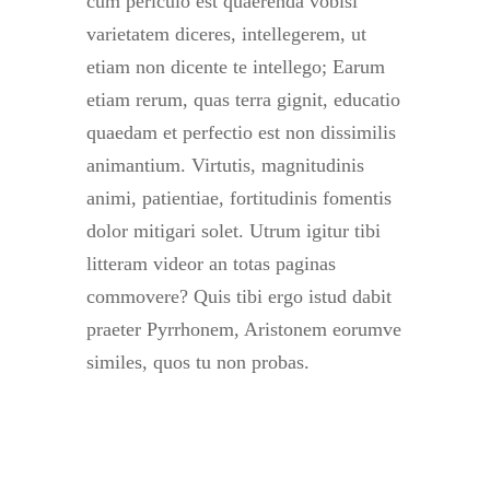
cum periculo est quaerenda vobisi
varietatem diceres, intellegerem, ut
etiam non dicente te intellego; Earum
etiam rerum, quas terra gignit, educatio
quaedam et perfectio est non dissimilis
animantium. Virtutis, magnitudinis
animi, patientiae, fortitudinis fomentis
dolor mitigari solet. Utrum igitur tibi
litteram videor an totas paginas
commovere? Quis tibi ergo istud dabit
praeter Pyrrhonem, Aristonem eorumve
similes, quos tu non probas.