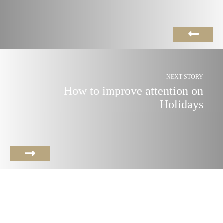
NEXT STORY
How to improve attention on
Holidays