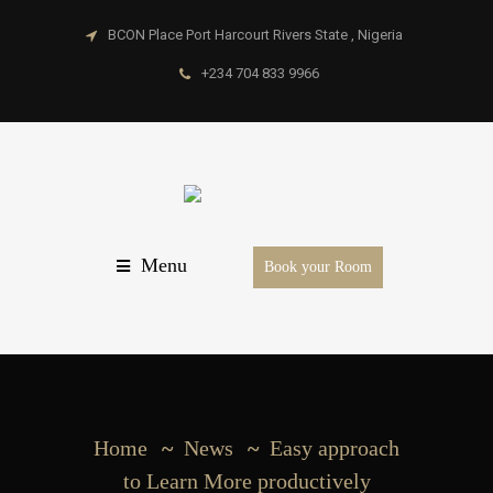
BCON Place Port Harcourt Rivers State , Nigeria
+234 704 833 9966
Menu
Book your Room
Home
News
Easy approach
to Learn More productively