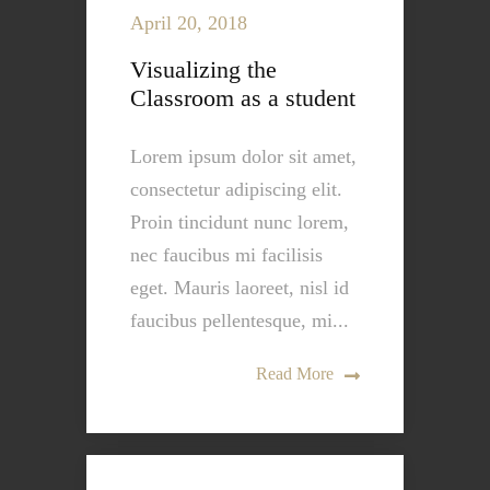
April 20, 2018
Visualizing the
Classroom as a student
Lorem ipsum dolor sit amet,
consectetur adipiscing elit.
Proin tincidunt nunc lorem,
nec faucibus mi facilisis
eget. Mauris laoreet, nisl id
faucibus pellentesque, mi...
Read More