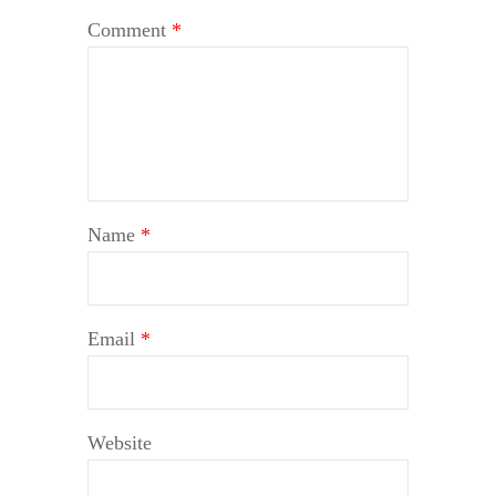
Comment
*
Name
*
Email
*
Website