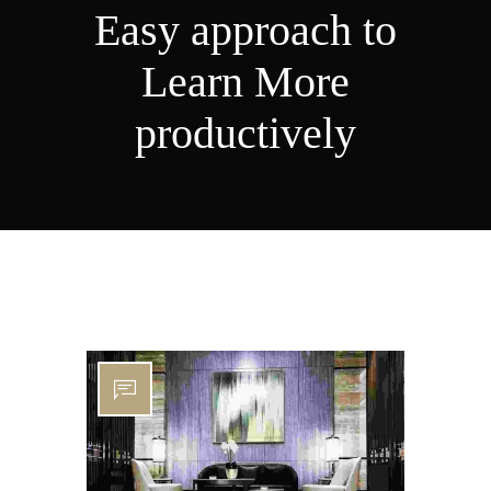
Easy approach to
Learn More
productively