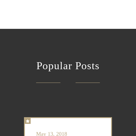
Popular Posts
May 13, 2018