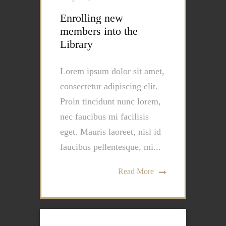
Enrolling new
members into the
Library
Lorem ipsum dolor sit amet,
consectetur adipiscing elit.
Proin tincidunt nunc lorem,
nec faucibus mi facilisis
eget. Mauris laoreet, nisl id
faucibus pellentesque, mi...
Read More