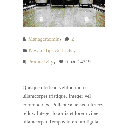
Manageradmin
2
News
Tips & Tricks
Productivity
0
14719
Quisque eleifend velit id metus
ullamcorper tristique. Integer vel
commodo ex. Pellentesque sed ultrices
tellus. Integer lobortis et lorem vitae
ullamcorper Tempus interdum ligula