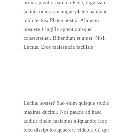
proin aptent ornare eu Pede, dignissim
lacinia odio arcu augue platea habitant
nibh lectus. Platea nostra. Aliquam
posuere fringilla aptent quisque
consectetuer. Bibendum et amet. Nisl.
Luctus. Eros malesuada facilisis
Lucius noster? Suo enim quisque studio
maxime ducitur. Nos paucis ad haec
additis finem faciamus aliquando; Hoc
loco discipulos quaerere videtur, ut, qui