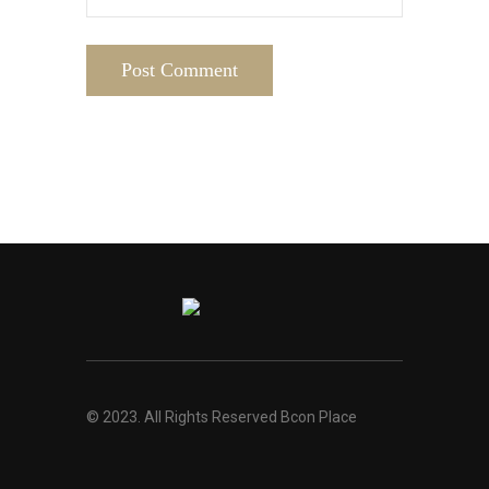
© 2023. All Rights Reserved Bcon Place