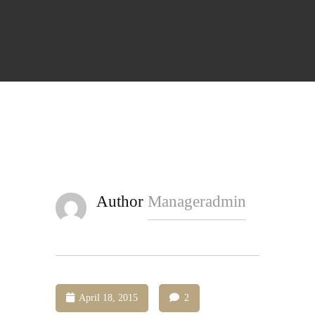
Author
Manageradmin
April 18, 2015
2