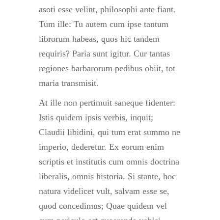
asoti esse velint, philosophi ante fiant.
Tum ille: Tu autem cum ipse tantum
librorum habeas, quos hic tandem
requiris? Paria sunt igitur. Cur tantas
regiones barbarorum pedibus obiit, tot
maria transmisit.
At ille non pertimuit saneque fidenter:
Istis quidem ipsis verbis, inquit;
Claudii libidini, qui tum erat summo ne
imperio, dederetur. Ex eorum enim
scriptis et institutis cum omnis doctrina
liberalis, omnis historia. Si stante, hoc
natura videlicet vult, salvam esse se,
quod concedimus; Quae quidem vel