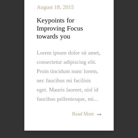
August 18, 2015
Keypoints for
Improving Focus
towards you
Lorem ipsum dolor sit amet,
consectetur adipiscing elit.
Proin tincidunt nunc lorem,
nec faucibus mi facilisis
eget. Mauris laoreet, nisl id
faucibus pellentesque, mi...
Read More