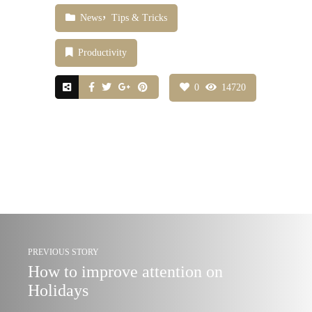
News
Tips & Tricks
Productivity
0
14720
PREVIOUS STORY
How to improve attention on
Holidays