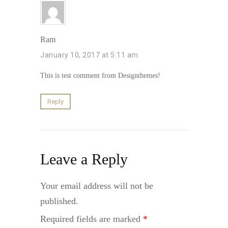
Ram
January 10, 2017 at 5:11 am
This is test comment from Designthemes!
Reply
Leave a Reply
Your email address will not be
published.
Required fields are marked
*