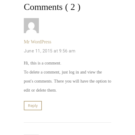
Comments ( 2 )
Mr WordPress
June 11, 2015 at 9:56 am
Hi, this is a comment.
To delete a comment, just log in and view the
post's comments. There you will have the option to
edit or delete them.
Reply